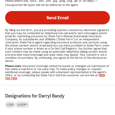
Please attach only
.docx, .xlsx, .pdf, .jpg, .jpeg, .png, .gif, or .txt
file(s) —
Unsupported file types will not be delivered to the agent.
Send Email
By filling out the form, you are providing express consent by electronic signature
that you may be contacted by telephone (via call and/or text messages) and/or
email for marketing purposes by State Farm Mutual Automobile Insurance
Company, its subsidiaries and affiliates ("State Farm") or an independent
contractor State Farm agent regarding insurance products and services using
the phone number and/or email address you have provided to State Farm, even
if your phone number is listed on a Do Not Call Registry. You further agree that
such contact may be made using an automatic telephone dialing system and/or
prerecorded voice (message and data rates may apply). Your consent is not a
condition of purchase. By continuing, you agree to the terms of the disclosures
above.
Please note:
Insurance coverage cannot be bound or changed via submission of
this online e-mail form or via voice mail. To make policy changes or request
additional coverage, please speak with a licensed representative in the agent's
office, or by contacting the State Farm toll-free customer service line at
(855)
733-7333
.
Designations for Darryl Bandy
LTCP
LUTCF®