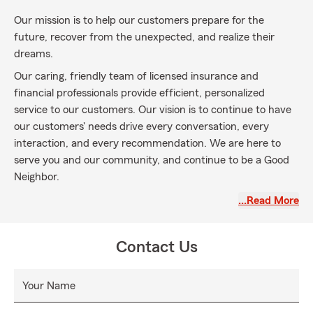
Our mission is to help our customers prepare for the
future, recover from the unexpected, and realize their
dreams.
Our caring, friendly team of licensed insurance and
financial professionals provide efficient, personalized
service to our customers. Our vision is to continue to have
our customers' needs drive every conversation, every
interaction, and every recommendation. We are here to
serve you and our community, and continue to be a Good
Neighbor.
Our team is licensed in Auto Insurance, Homeowners,
…Read More
Renters and Condo Insurance, Motorcycle, RV, and Boat
Insurance, Liability Umbrellas, Life Insurance, and Health
Contact Us
Insurance in the state of North Carolina, including the
communities in Davie County, Mocksville, Advance,
Bermuda Run, Forsyth County, Clemmons, Lewisville and
Your Name
Yadkin County. We love to help those relocating to North