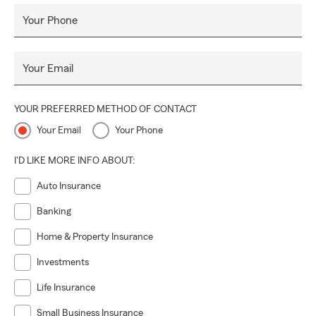
Carolina, South Carolina, Tennessee, or to our immediate
area.
Your Phone
Darryl and his team bring a combined 35 years of insurance
experience to you when you insure what is important to
Your Email
you with State Farm through the Bandy Insurance Agency.
No one takes care of you like State Farm, and like State
YOUR PREFERRED METHOD OF CONTACT
Farm Agent Darryl Bandy and team!
Your Email
Your Phone
I'D LIKE MORE INFO ABOUT:
Auto Insurance
Banking
Home & Property Insurance
Investments
Life Insurance
Small Business Insurance