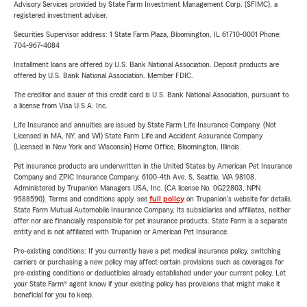
Advisory Services provided by State Farm Investment Management Corp. (SFIMC), a
registered investment adviser.
Securities Supervisor address: 1 State Farm Plaza, Bloomington, IL 61710-0001 Phone:
704-967-4084
Installment loans are offered by U.S. Bank National Association. Deposit products are
offered by U.S. Bank National Association. Member FDIC.
The creditor and issuer of this credit card is U.S. Bank National Association, pursuant to
a license from Visa U.S.A. Inc.
Life Insurance and annuities are issued by State Farm Life Insurance Company. (Not
Licensed in MA, NY, and WI) State Farm Life and Accident Assurance Company
(Licensed in New York and Wisconsin) Home Office, Bloomington, Illinois.
Pet insurance products are underwritten in the United States by American Pet Insurance
Company and ZPIC Insurance Company, 6100-4th Ave. S, Seattle, WA 98108.
Administered by Trupanion Managers USA, Inc. (CA license No. 0G22803, NPN
9588590). Terms and conditions apply, see
full policy
on Trupanion's website for details.
State Farm Mutual Automobile Insurance Company, its subsidiaries and affiliates, neither
offer nor are financially responsible for pet insurance products. State Farm is a separate
entity and is not affiliated with Trupanion or American Pet Insurance.
Pre-existing conditions: If you currently have a pet medical insurance policy, switching
carriers or purchasing a new policy may affect certain provisions such as coverages for
pre-existing conditions or deductibles already established under your current policy. Let
your State Farm® agent know if your existing policy has provisions that might make it
beneficial for you to keep.