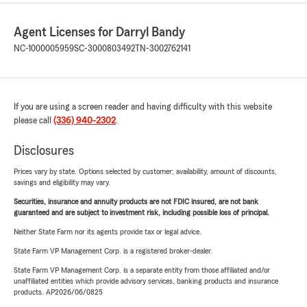
Agent Licenses for Darryl Bandy
NC-1000005959
SC-3000803492
TN-3002762141
If you are using a screen reader and having difficulty with this website
please call
(336) 940-2302
.
Disclosures
Prices vary by state. Options selected by customer; availability, amount of discounts,
savings and eligibility may vary.
Securities, insurance and annuity products are not FDIC insured, are not bank
guaranteed and are subject to investment risk, including possible loss of principal.
Neither State Farm nor its agents provide tax or legal advice.
State Farm VP Management Corp. is a registered broker-dealer.
State Farm VP Management Corp. is a separate entity from those affiliated and/or
unaffiliated entities which provide advisory services, banking products and insurance
products. AP2026/06/0825