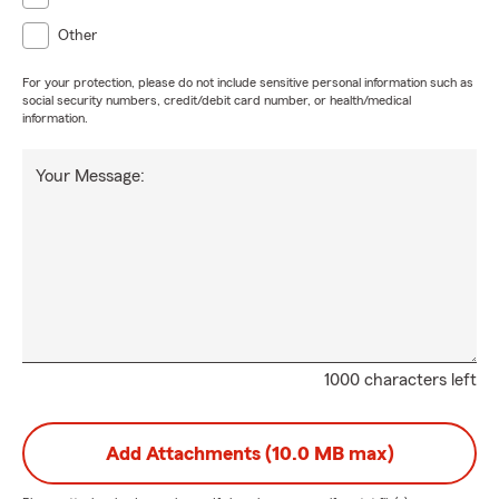
Other
For your protection, please do not include sensitive personal information such as
social security numbers, credit/debit card number, or health/medical
information.
Your Message:
1000 characters left
Add Attachments (10.0 MB max)