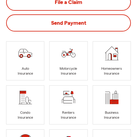
File a Claim
Send Payment
Auto
Motorcycle
Homeowners
Insurance
Insurance
Insurance
Condo
Renters
Business
Insurance
Insurance
Insurance