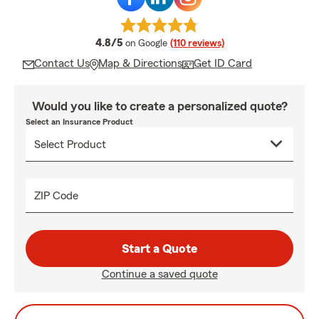
average rating
4.8/5
on Google
(110 reviews)
Contact Us
Map & Directions
Get ID Card
Would you like to create a personalized quote?
Select an Insurance Product
ZIP Code
Start a Quote
Continue a saved quote