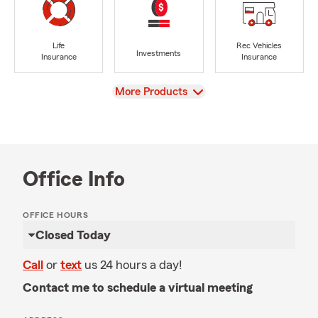
Life
Rec Vehicles
Investments
Insurance
Insurance
View
More Products
Office Info
OFFICE HOURS
Closed Today
Call
or
text
us 24 hours a day!
Contact me to schedule a virtual meeting