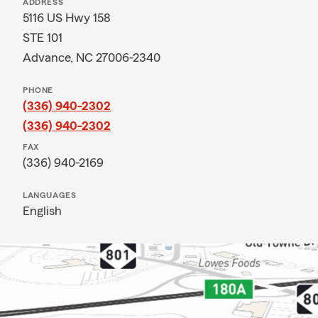
ADDRESS
5116 US Hwy 158
STE 101
Advance, NC 27006-2340
PHONE
(336) 940-2302
(336) 940-2302
FAX
(336) 940-2169
LANGUAGES
English