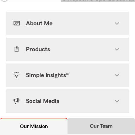
About Me
Products
Simple Insights®
Social Media
Our Team
Our Mission