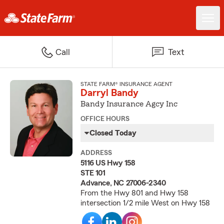
Call
Text
STATE FARM® INSURANCE AGENT
Darryl Bandy
Bandy Insurance Agcy Inc
OFFICE HOURS
Closed Today
ADDRESS
5116 US Hwy 158
STE 101
Advance, NC 27006-2340
From the Hwy 801 and Hwy 158
intersection 1/2 mile West on Hwy 158