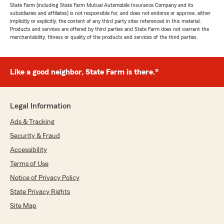
State Farm (including State Farm Mutual Automobile Insurance Company and its
subsidiaries and affiliates) is not responsible for, and does not endorse or approve, either
implicitly or explicitly, the content of any third party sites referenced in this material.
Products and services are offered by third parties and State Farm does not warrant the
merchantability, fitness or quality of the products and services of the third parties.
Like a good neighbor, State Farm is there.®
Legal Information
Ads & Tracking
Security & Fraud
Accessibility
Terms of Use
Notice of Privacy Policy
State Privacy Rights
Site Map